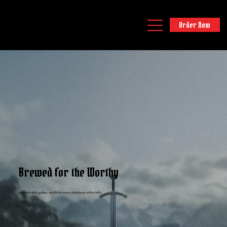
Order Now
Brewed for the Worthy
Approachable, golden, and fit for every adventurer at the table.