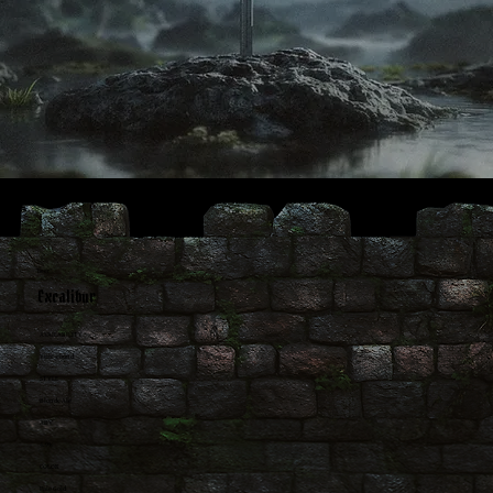
Beer
Excalibur
AVAILABILITY
Year-round
STYLE
Blonde Ale
ABV
4.9%
COLOR
Pale Gold