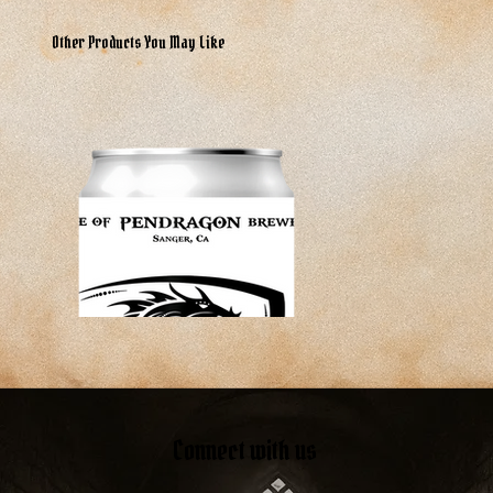
Other Products You May Like
Connect with us