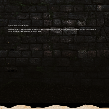
Light, crisp, and brewed for royalty.
Excalibur Blonde Ale offers a refreshing and approachable taste that shines with a clean finish. Perfect for both noble feasts and casual tavern nights, this
blonde ale is smooth, sessionable, and fit for every quest.
4 Pack
19.2oz Can