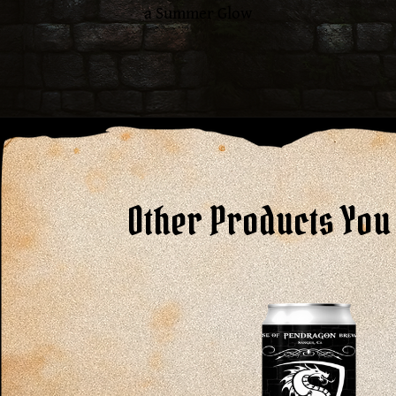
a Summer Glow
Other Products You