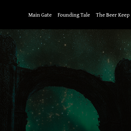
Main Gate
Founding Tale
The Beer Keep