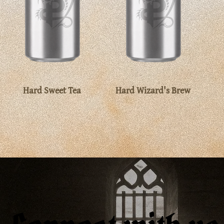
Hard Sweet Tea
Hard Wizard's Brew