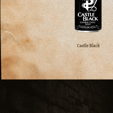
Castle Black