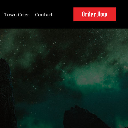
Order Now
Town Crier
Contact